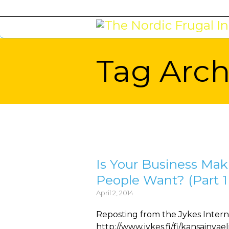
Tag Arch
You are here:
Is Your Business Ma
People Want? (Part 1 
April 2, 2014
Reposting from the Jykes Intern
http://www.jykes.fi/fi/kansainvae