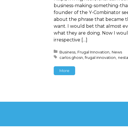
business-making-something-tha
founder of the Y-Combinator see
about the phrase that became t
want. I would bet that almost eve
what they are doing. Now I wou
irrespective […]
Posted in:
Business
Frugal Innovation
News
Tagged with:
carlos ghosn
frugal innovation
nest
More