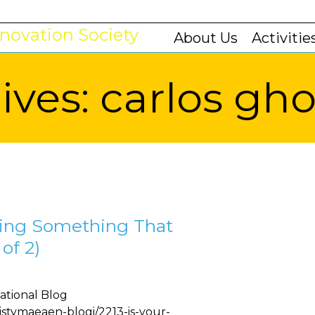
About Us
Activitie
ives:
carlos gh
king Something That
of 2)
ational Blog
listymaeaen-blogi/2213-is-your-