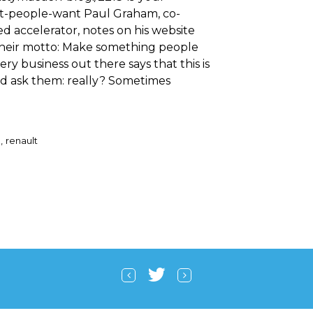
t-people-want Paul Graham, co-
d accelerator, notes on his website
heir motto: Make something people
ry business out there says that this is
ld ask them: really? Sometimes
a
renault