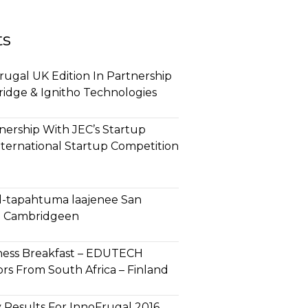
ts
ugal UK Edition In Partnership
ridge & Ignitho Technologies
ership With JEC’s Startup
nternational Startup Competition
l-tapahtuma laajenee San
ja Cambridgeen
ness Breakfast – EDUTECH
rs From South Africa – Finland
 Results For InnoFrugal 2016