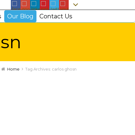
s
Our Blog
Contact Us
osn
Home
Tag Archives: carlos ghosn