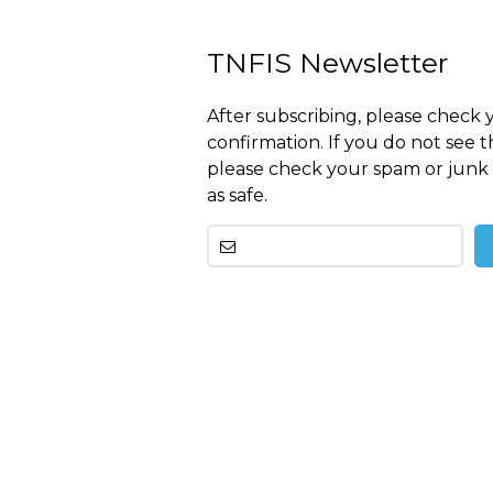
TNFIS Newsletter
After subscribing, please check 
confirmation. If you do not see t
please check your spam or junk 
as safe.
Other
than
this
breitling
replica
before
tag
heuer