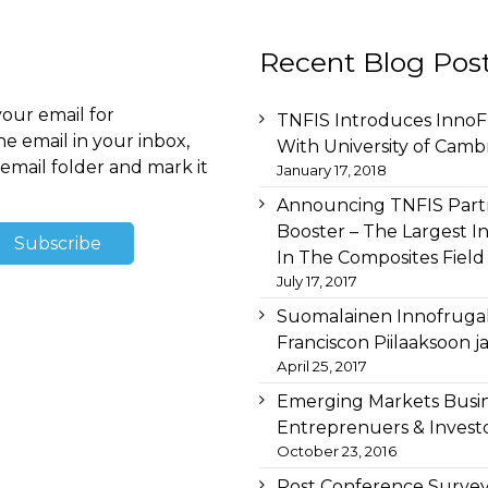
Recent Blog Pos
your email for
TNFIS Introduces InnoFr
he email in your inbox,
With University of Camb
email folder and mark it
January 17, 2018
Announcing TNFIS Partn
Booster – The Largest I
In The Composites Field
July 17, 2017
Suomalainen Innofruga
Franciscon Piilaaksoon 
April 25, 2017
Emerging Markets Busi
Entreprenuers & Investo
October 23, 2016
Post Conference Survey