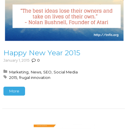
Happy New Year 2015
January 1, 2015
0
Posted in:
Marketing
News
SEO
Social Media
Tagged with:
2015
frugal innovation
More