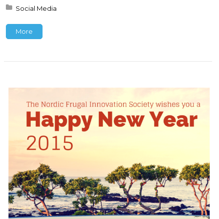
Posted in:
Social Media
More