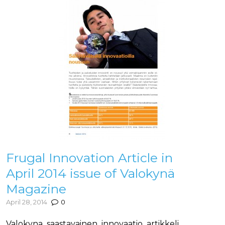
Frugal Innovation Article in
April 2014 issue of Valokynä
Magazine
April 28, 2014
0
Valokyna_saastavainen_innovaatio_artikkeli