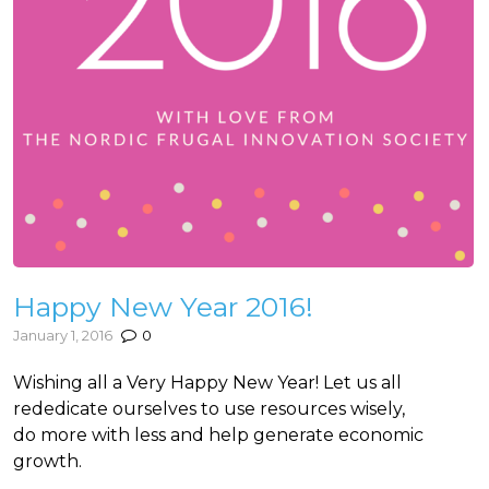
Happy New Year 2016!
January 1, 2016
0
Wishing all a Very Happy New Year! Let us all
rededicate ourselves to use resources wisely,
do more with less and help generate economic
growth.