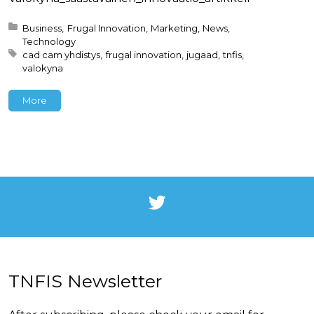
Posted in:
Business
Frugal Innovation
Marketing
News
Technology
Tagged with:
cad cam yhdistys
frugal innovation
jugaad
tnfis
valokyna
More
TNFIS Newsletter