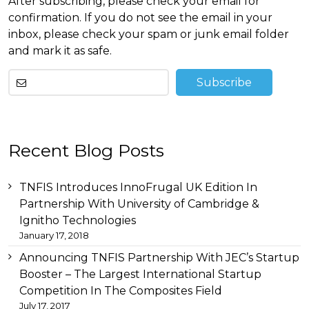
After subscribing, please check your email for
confirmation. If you do not see the email in your
inbox, please check your spam or junk email folder
and mark it as safe.
Other
Recent Blog Posts
than
this
breitling
TNFIS Introduces InnoFrugal UK Edition In
replica
before
Partnership With University of Cambridge &
tag
Ignitho Technologies
heuer
January 17, 2018
replica
important
Announcing TNFIS Partnership With JEC’s Startup
link
Booster – The Largest International Startup
replica
Competition In The Composites Field
audemars
July 17, 2017