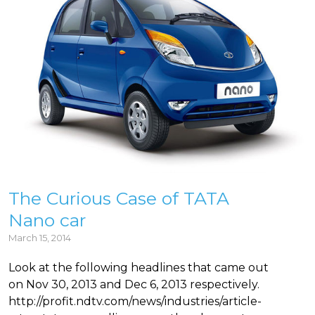
The Curious Case of TATA
Nano car
March 15, 2014
Look at the following headlines that came out
on Nov 30, 2013 and Dec 6, 2013 respectively.
http://profit.ndtv.com/news/industries/article-