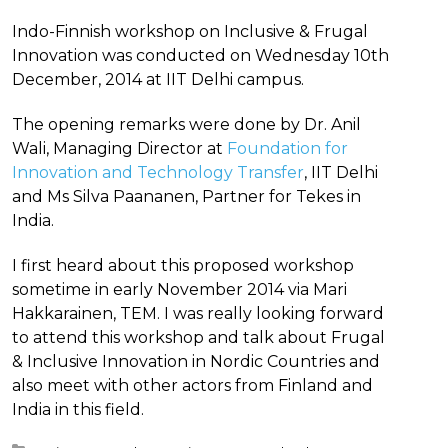
Indo-Finnish workshop on Inclusive & Frugal
Innovation was conducted on Wednesday 10th
December, 2014 at IIT Delhi campus.
The opening remarks were done by Dr. Anil
Wali, Managing Director at
Foundation for
Innovation and Technology Transfer
, IIT Delhi
and Ms Silva Paananen, Partner for Tekes in
India.
I first heard about this proposed workshop
sometime in early November 2014 via Mari
Hakkarainen, TEM. I was really looking forward
to attend this workshop and talk about Frugal
& Inclusive Innovation in Nordic Countries and
also meet with other actors from Finland and
India in this field.