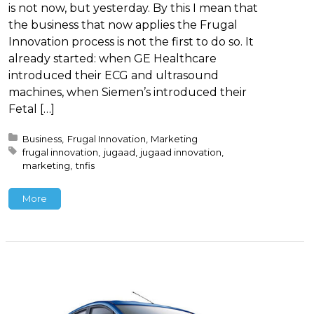
is not now, but yesterday. By this I mean that
the business that now applies the Frugal
Innovation process is not the first to do so. It
already started: when GE Healthcare
introduced their ECG and ultrasound
machines, when Siemen’s introduced their
Fetal […]
Posted in:
Business
Frugal Innovation
Marketing
Tagged with:
frugal innovation
jugaad
jugaad innovation
marketing
tnfis
More