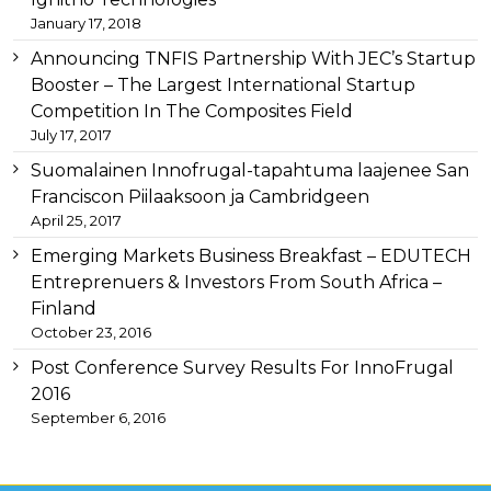
heuer
January 17, 2018
replica
important
Announcing TNFIS Partnership With JEC’s Startup
link
Booster – The Largest International Startup
replica
Competition In The Composites Field
audemars
July 17, 2017
piguet
for
Suomalainen Innofrugal-tapahtuma laajenee San
example
Franciscon Piilaaksoon ja Cambridgeen
replica-
April 25, 2017
watches.to/
later
swiss
Emerging Markets Business Breakfast – EDUTECH
replica
Entreprenuers & Investors From South Africa –
watches
Finland
store
consequently
October 23, 2016
fake
Post Conference Survey Results For InnoFrugal
watches
so
2016
zegarki
September 6, 2016
rolex
podróbki
in
most