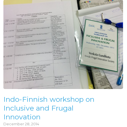
Indo-Finnish workshop on
Inclusive and Frugal
Innovation
December 28, 2014