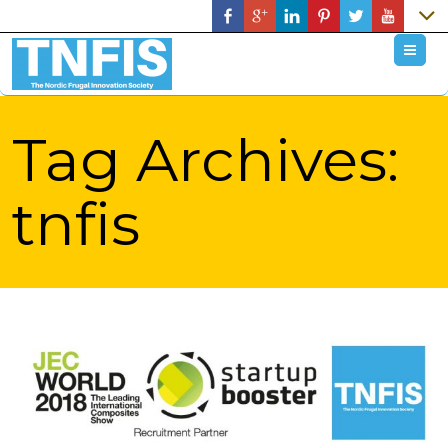
M
Tag Archives:
tnfis