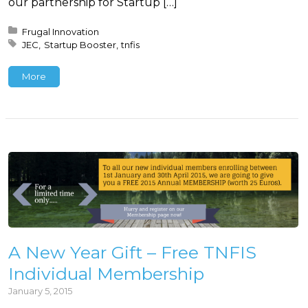
our partnership for Startup […]
Posted in:
Frugal Innovation
Tagged with:
JEC
Startup Booster
tnfis
More
A New Year Gift – Free TNFIS
Individual Membership
January 5, 2015