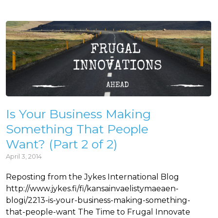
Is Your Business Making
Something That People
Want? (Part 2 of 2)
April 3, 2014
Reposting from the Jykes International Blog
http://www.jykes.fi/fi/kansainvaelistymaeaen-
blogi/2213-is-your-business-making-something-
that-people-want The Time to Frugal Innovate