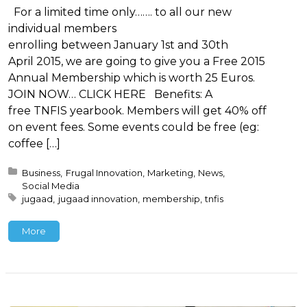
For a limited time only……. to all our new
individual members
enrolling between January 1st and 30th
April 2015, we are going to give you a Free 2015
Annual Membership which is worth 25 Euros.
JOIN NOW… CLICK HERE Benefits: A
free TNFIS yearbook. Members will get 40% off
on event fees. Some events could be free (eg:
coffee […]
Posted in:
Business
Frugal Innovation
Marketing
News
Social Media
Tagged with:
jugaad
jugaad innovation
membership
tnfis
More