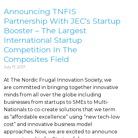
Announcing TNFIS
Partnership With JEC’s Startup
Booster – The Largest
International Startup
Competition In The
Composites Field
July 17, 2017
At The Nordic Frugal Innovation Society, we
are committed in bringing together innovative
minds from all over the globe including
businesses from startups to SMEs to Multi-
Nationals to co-create solutions that we term
as “affordable excellence” using “new tech-low
cost” and innovative business model
approaches. Now, we are excited to announce