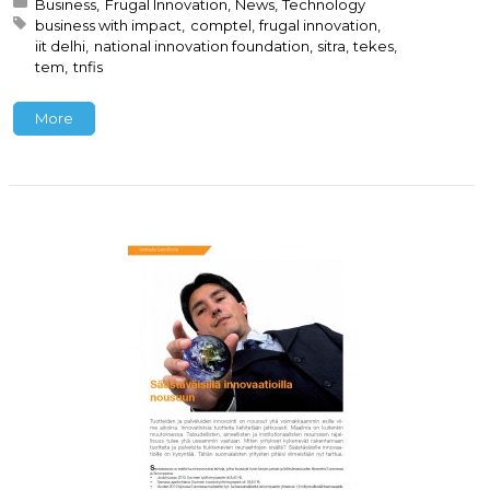
Posted in:
Business
Frugal Innovation
News
Technology
Tagged with:
business with impact
comptel
frugal innovation
iit delhi
national innovation foundation
sitra
tekes
tem
tnfis
More