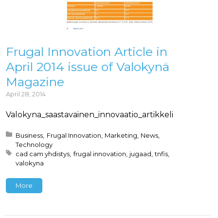
Frugal Innovation Article in
April 2014 issue of Valokynä
Magazine
April 28, 2014
Valokyna_saastavainen_innovaatio_artikkeli
Posted in:
Business
Frugal Innovation
Marketing
News
Technology
Tagged with:
cad cam yhdistys
frugal innovation
jugaad
tnfis
valokyna
More