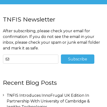
TNFIS Newsletter
After subscribing, please check your email for
confirmation. If you do not see the email in your
inbox, please check your spam or junk email folder
and mark it as safe.
Other
Recent Blog Posts
than
this
breitling
TNFIS Introduces InnoFrugal UK Edition In
replica
before
Partnership With University of Cambridge &
tag
Ignitho Technologies