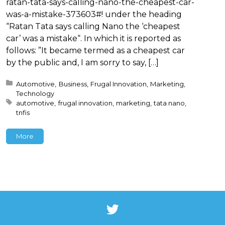
ratan-tata-says-calling-nano-the-cheapest-car-
was-a-mistake-373603#! under the heading
“Ratan Tata says calling Nano the ‘cheapest
car’ was a mistake“. In which it is reported as
follows: ”It became termed as a cheapest car
by the public and, I am sorry to say, […]
Posted in:
Automotive
Business
Frugal Innovation
Marketing
Technology
Tagged with:
automotive
frugal innovation
marketing
tata nano
tnfis
More