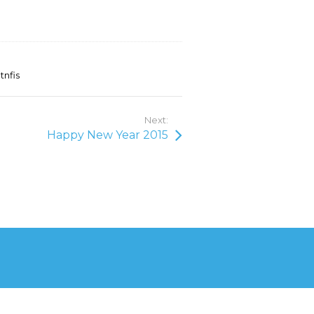
tnfis
Next:
Happy New Year 2015