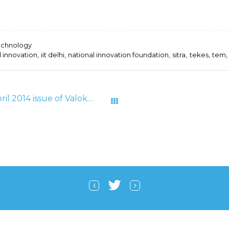
echnology
l innovation
iit delhi
national innovation foundation
sitra
tekes
tem
Frugal Innovation Article in April 2014 issue of Valokynä Magazine
All Posts