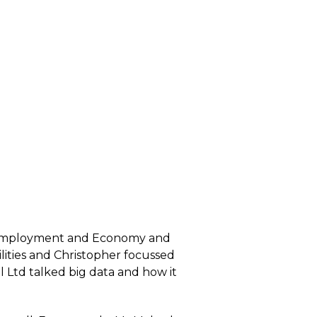
of Employment and Economy and
lities and Christopher focussed
el Ltd talked big data and how it