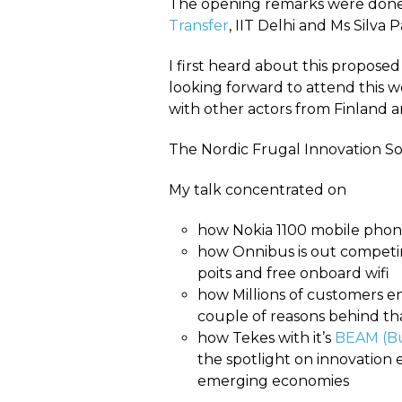
The opening remarks were done b
Transfer
, IIT Delhi and Ms Silva 
I first heard about this propose
looking forward to attend this 
with other actors from Finland and
The Nordic Frugal Innovation Soc
My talk concentrated on
how Nokia 1100 mobile phon
how Onnibus is out competin
poits and free onboard wifi
how Millions of customers e
couple of reasons behind tha
how Tekes with it’s
BEAM (Bu
the spotlight on innovation 
emerging economies