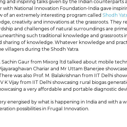
ing and inspiring talks given by the Indian counterparts
er with National Innovation Foundation-India gave inspi
ew of an extremely interesting program called
Shodh Yat
dge, creativity and innovations at the grassroots. They 
rdship and challenges of natural surroundings are prime 
 unearthing such traditional knowledge and grassroots in
 sharing of knowledge. Whatever knowledge and practi
he villagers during the Shodh Yatra.
Mr. Sachin Gaur from Mixorg ltd talked about mobile tec
 Vijayaraghavan Chariar and Mr Uttam Banerjee showcased
There was also Prof. M. Balakrishnan from IIT Delhi sho
. V K Vijay from IIT Delhi showcasing rural biogas genera
wcasing a very affordable and portable diagnostic devi
ery energised by what is happening in India and with a w
tion possibilities in Frugal Innovation.