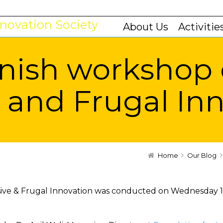
About Us
Activitie
nish workshop
e and Frugal In
Home
Our Blog
sive & Frugal Innovation was conducted on Wednesday 1