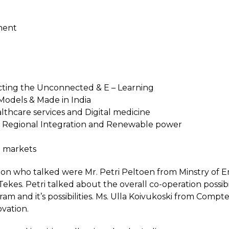
ment
ting the Unconnected & E – Learning
Models & Made in India
lthcare services and Digital medicine
– Regional Integration and Renewable power
g markets
tion who talked were Mr. Petri Peltoen from Minstry 
kes. Petri talked about the overall co-operation possibi
am and it’s possibilities. Ms. Ulla Koivukoski from Compt
vation.