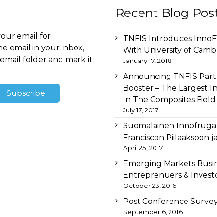
Recent Blog Pos
your email for
TNFIS Introduces InnoFr
he email in your inbox,
With University of Camb
email folder and mark it
January 17, 2018
Announcing TNFIS Partn
Booster – The Largest I
In The Composites Field
July 17, 2017
Suomalainen Innofruga
Franciscon Piilaaksoon 
April 25, 2017
Emerging Markets Busi
Entreprenuers & Investo
October 23, 2016
Post Conference Survey
September 6, 2016