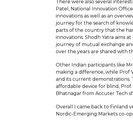
There were also several interest
Patel, National Innovation Offic
innovations as well as an overvi
journey for the search of knowle
parts of the country that the ha
innovations. Shodh Yatra aims at
journey of mutual exchange and
over the years are shared with t
Other Indian participants like 
making a difference, while Prof
and its current demonstrations. 
affordable device for blind, Prof
Bhatnagar from Accuter Tech sho
Overall I came back to Finland v
Nordic-Emerging Markets co-opera