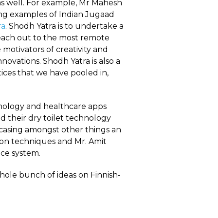
 as well. For example, Mr Mahesh
ring examples of Indian Jugaad
ra
. Shodh Yatra is to undertake a
reach out to the most remote
motivators of creativity and
novations. Shodh Yatra is also a
ces that we have pooled in,
hnology and healthcare apps
 their dry toilet technology
wcasing amongst other things an
tion techniques and Mr. Amit
ce system.
hole bunch of ideas on Finnish-