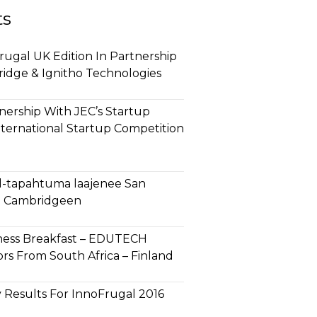
ts
ugal UK Edition In Partnership
ridge & Ignitho Technologies
ership With JEC’s Startup
nternational Startup Competition
l-tapahtuma laajenee San
ja Cambridgeen
ness Breakfast – EDUTECH
rs From South Africa – Finland
 Results For InnoFrugal 2016