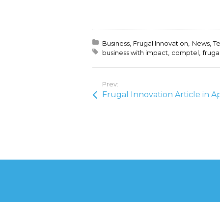
Posted in:
Business
Frugal Innovation
News
T
Tagged with:
business with impact
comptel
fruga
Prev: