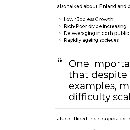
I also talked about Finland and 
Low / Jobless Growth
Rich-Poor divide increasing
Deleveraging in both public
Rapidly ageing societies
One importan
that despite
examples, ma
difficulty sc
I also outlined the co-operation p