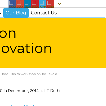
s
Our Blog
Contact Us
 on
novation
Indo-Finnish workshop on Inclusive and Frugal Innovation
0th December, 2014 at IIT Delhi