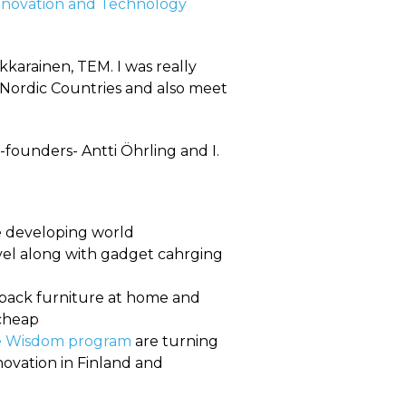
nnovation and Technology
karainen, TEM. I was really
 Nordic Countries and also meet
founders- Antti Öhrling and I.
e developing world
vel along with gadget cahrging
t-pack furniture at home and
 cheap
e Wisdom program
are turning
novation in Finland and