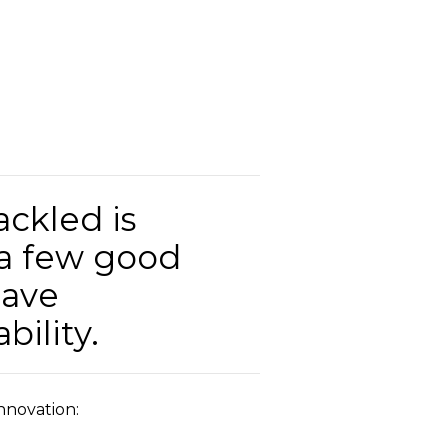
ackled is
 a few good
have
bility.
Innovation: