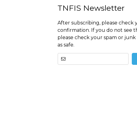
TNFIS Newsletter
After subscribing, please check 
confirmation. If you do not see t
please check your spam or junk 
as safe.
Other
than
this
breitling
replica
before
tag
heuer
replica
important