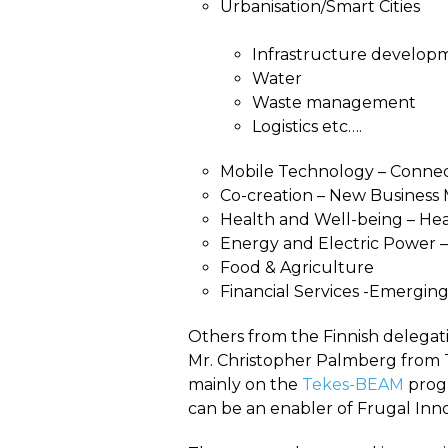
Urbanisation/Smart Cities
Infrastructure develop
Water
Waste management
Logistics etc….
Mobile Technology – Connec
Co-creation – New Business 
Health and Well-being – Hea
Energy and Electric Power 
Food & Agriculture
Financial Services -Emergin
Others from the Finnish delega
Mr. Christopher Palmberg from Te
mainly on the
Tekes-BEAM
progr
can be an enabler of Frugal Inno