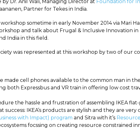
y Dr. Anil Wali, Managing Director at
Foundation for I
Paananen, Partner for Tekes in India.
d workshop sometime in early November 2014 via Mari Hak
workshop and talk about Frugal & Inclusive Innovation in
 India in this field.
iety was represented at this workshop by two of our co-
e made cell phones available to the common man in th
g both Expressbus and VR train in offering low cost tra
ndure the hassle and frustration of assembling IKEA fla
t success: IKEA’s products are stylish and they are very
siness with Impact) program
and Sitra with it’s
Resourc
ecosystems focssing on creating resource constrained in