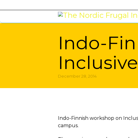
Indo-Fin
Inclusiv
December 28, 2014
You are here:
Indo-Finnish workshop on Inclu
campus.