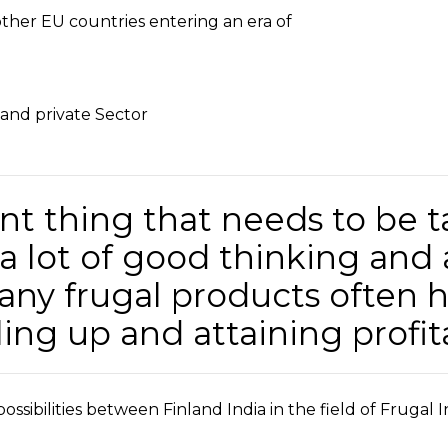
other EU countries entering an era of
 and private Sector
t thing that needs to be t
 a lot of good thinking and
ny frugal products often 
aling up and attaining profita
ossibilities between Finland India in the field of Frugal 