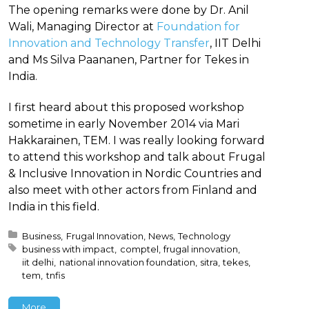
The opening remarks were done by Dr. Anil
Wali, Managing Director at
Foundation for
Innovation and Technology Transfer
, IIT Delhi
and Ms Silva Paananen, Partner for Tekes in
India.
I first heard about this proposed workshop
sometime in early November 2014 via Mari
Hakkarainen, TEM. I was really looking forward
to attend this workshop and talk about Frugal
& Inclusive Innovation in Nordic Countries and
also meet with other actors from Finland and
India in this field.
Posted in:
Business
Frugal Innovation
News
Technology
Tagged with:
business with impact
comptel
frugal innovation
iit delhi
national innovation foundation
sitra
tekes
tem
tnfis
More