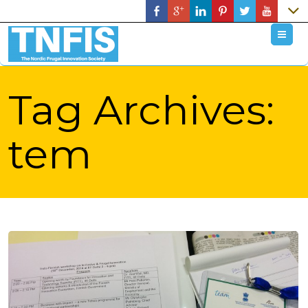
M
Tag Archives:
tem