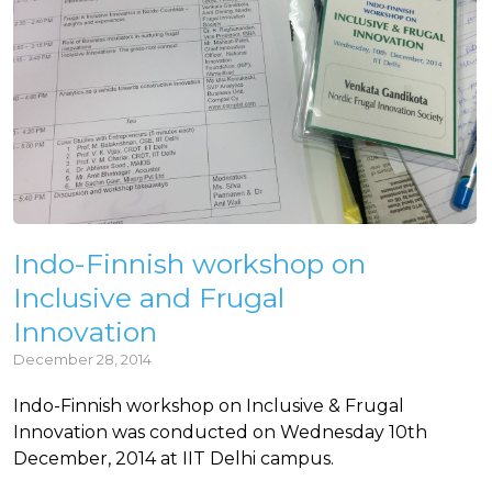
Indo-Finnish workshop on
Inclusive and Frugal
Innovation
December 28, 2014
Indo-Finnish workshop on Inclusive & Frugal
Innovation was conducted on Wednesday 10th
December, 2014 at IIT Delhi campus.