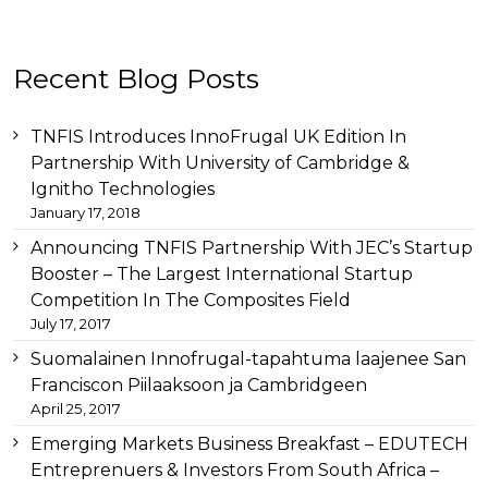
Other
Recent Blog Posts
than
this
breitling
TNFIS Introduces InnoFrugal UK Edition In
replica
before
Partnership With University of Cambridge &
tag
Ignitho Technologies
heuer
January 17, 2018
replica
important
Announcing TNFIS Partnership With JEC’s Startup
link
Booster – The Largest International Startup
replica
Competition In The Composites Field
audemars
July 17, 2017
piguet
for
Suomalainen Innofrugal-tapahtuma laajenee San
example
Franciscon Piilaaksoon ja Cambridgeen
replica-
April 25, 2017
watches.to/
later
swiss
Emerging Markets Business Breakfast – EDUTECH
replica
Entreprenuers & Investors From South Africa –