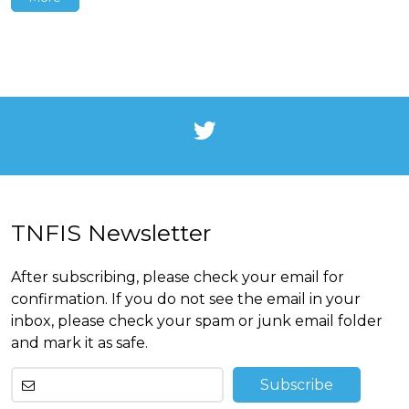
TNFIS Newsletter
After subscribing, please check your email for
confirmation. If you do not see the email in your
inbox, please check your spam or junk email folder
and mark it as safe.