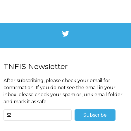
TNFIS Newsletter
After subscribing, please check your email for
confirmation. If you do not see the email in your
inbox, please check your spam or junk email folder
and mark it as safe.