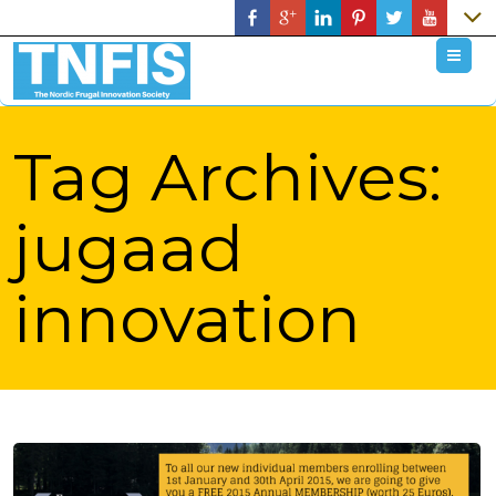
M
Tag Archives:
jugaad
innovation