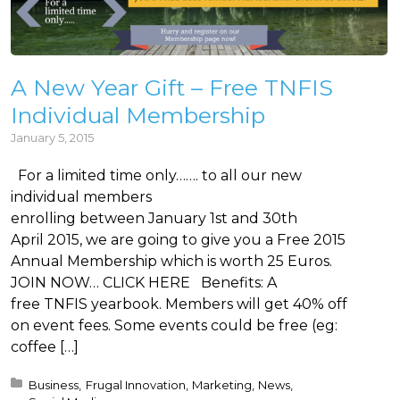
A New Year Gift – Free TNFIS
Individual Membership
January 5, 2015
For a limited time only……. to all our new
individual members
enrolling between January 1st and 30th
April 2015, we are going to give you a Free 2015
Annual Membership which is worth 25 Euros.
JOIN NOW… CLICK HERE Benefits: A
free TNFIS yearbook. Members will get 40% off
on event fees. Some events could be free (eg:
coffee […]
Posted in:
Business
Frugal Innovation
Marketing
News