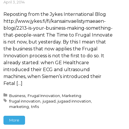
April 3, 2014
Reposting from the Jykes International Blog
http://www.jykes.fi/fi/kansainvaelistymaeaen-
blogi/2213-is-your-business-making-something-
that-people-want The Time to Frugal Innovate
is not now, but yesterday. By this I mean that
the business that now applies the Frugal
Innovation process is not the first to do so. It
already started: when GE Healthcare
introduced their ECG and ultrasound
machines, when Siemen’s introduced their
Fetal […]
Posted in:
Business
Frugal Innovation
Marketing
Tagged with:
frugal innovation
jugaad
jugaad innovation
marketing
tnfis
More