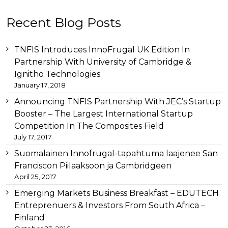
Other
Recent Blog Posts
than
this
breitling
TNFIS Introduces InnoFrugal UK Edition In
replica
before
Partnership With University of Cambridge &
tag
Ignitho Technologies
heuer
January 17, 2018
replica
important
Announcing TNFIS Partnership With JEC’s Startup
link
Booster – The Largest International Startup
replica
Competition In The Composites Field
audemars
July 17, 2017
piguet
for
Suomalainen Innofrugal-tapahtuma laajenee San
example
Franciscon Piilaaksoon ja Cambridgeen
replica-
April 25, 2017
watches.to/
later
swiss
Emerging Markets Business Breakfast – EDUTECH
replica
Entreprenuers & Investors From South Africa –
watches
Finland
store
consequently